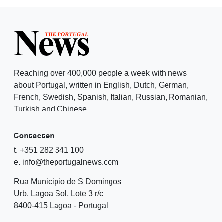
Reaching over 400,000 people a week with news
about Portugal, written in English, Dutch, German,
French, Swedish, Spanish, Italian, Russian, Romanian,
Turkish and Chinese.
Contacten
t. +351 282 341 100
e. info@theportugalnews.com
Rua Municipio de S Domingos
Urb. Lagoa Sol, Lote 3 r/c
8400-415 Lagoa - Portugal