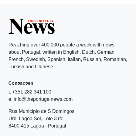
Reaching over 400,000 people a week with news
about Portugal, written in English, Dutch, German,
French, Swedish, Spanish, Italian, Russian, Romanian,
Turkish and Chinese.
Contacten
t. +351 282 341 100
e. info@theportugalnews.com
Rua Municipio de S Domingos
Urb. Lagoa Sol, Lote 3 r/c
8400-415 Lagoa - Portugal