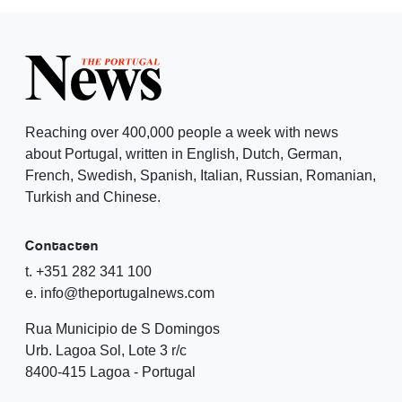
Reaching over 400,000 people a week with news
about Portugal, written in English, Dutch, German,
French, Swedish, Spanish, Italian, Russian, Romanian,
Turkish and Chinese.
Contacten
t. +351 282 341 100
e. info@theportugalnews.com
Rua Municipio de S Domingos
Urb. Lagoa Sol, Lote 3 r/c
8400-415 Lagoa - Portugal