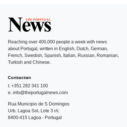
Reaching over 400,000 people a week with news
about Portugal, written in English, Dutch, German,
French, Swedish, Spanish, Italian, Russian, Romanian,
Turkish and Chinese.
Contacten
t. +351 282 341 100
e. info@theportugalnews.com
Rua Municipio de S Domingos
Urb. Lagoa Sol, Lote 3 r/c
8400-415 Lagoa - Portugal