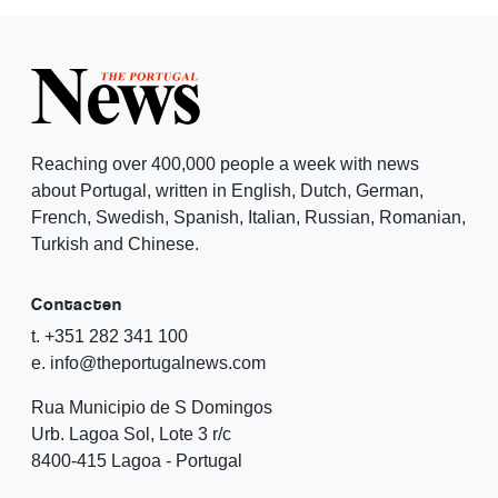
Reaching over 400,000 people a week with news
about Portugal, written in English, Dutch, German,
French, Swedish, Spanish, Italian, Russian, Romanian,
Turkish and Chinese.
Contacten
t. +351 282 341 100
e. info@theportugalnews.com
Rua Municipio de S Domingos
Urb. Lagoa Sol, Lote 3 r/c
8400-415 Lagoa - Portugal