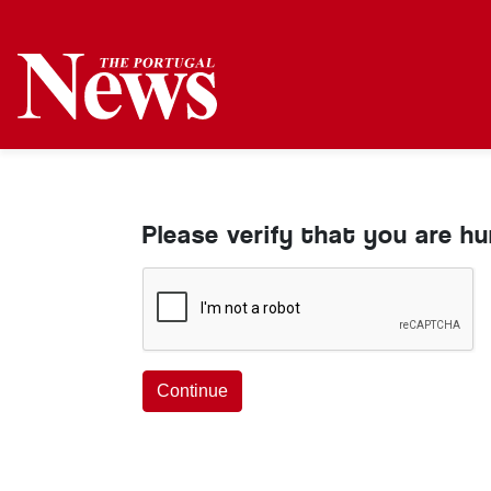
Please verify that you are h
Continue