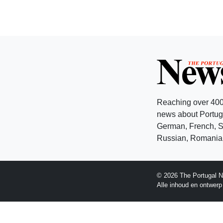
Reaching over 400
news about Portuga
German, French, Sw
Russian, Romanian
© 2026 The Portugal N
Alle inhoud en ontwer