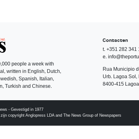
Contacten
t. +351 282 341
e. info@theport
,000 people a week with
Rua Municipio 
l, written in English, Dutch,
Urb. Lagoa Sol, 
edish, Spanish, Italian,
8400-415 Lagoa 
, Turkish and Chinese.
ews - Gevestigd in 1977
p zijn copyright Anglopress LDA and The News Group of Newspapers