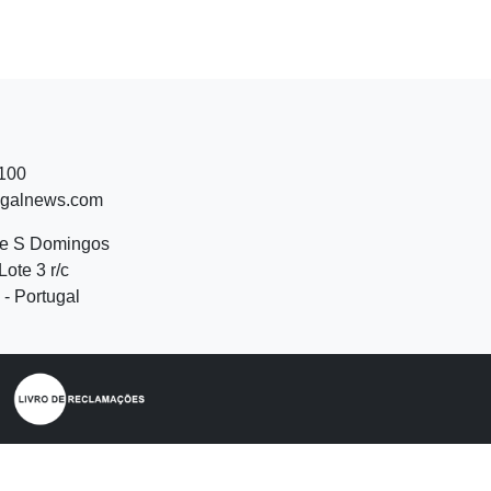
 100
ugalnews.com
de S Domingos
Lote 3 r/c
- Portugal