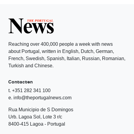
Reaching over 400,000 people a week with news
about Portugal, written in English, Dutch, German,
French, Swedish, Spanish, Italian, Russian, Romanian,
Turkish and Chinese.
Contacten
t. +351 282 341 100
e. info@theportugalnews.com
Rua Municipio de S Domingos
Urb. Lagoa Sol, Lote 3 r/c
8400-415 Lagoa - Portugal