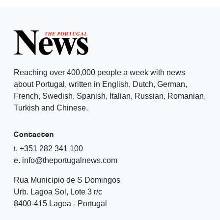
Reaching over 400,000 people a week with news
about Portugal, written in English, Dutch, German,
French, Swedish, Spanish, Italian, Russian, Romanian,
Turkish and Chinese.
Contacten
t. +351 282 341 100
e. info@theportugalnews.com
Rua Municipio de S Domingos
Urb. Lagoa Sol, Lote 3 r/c
8400-415 Lagoa - Portugal