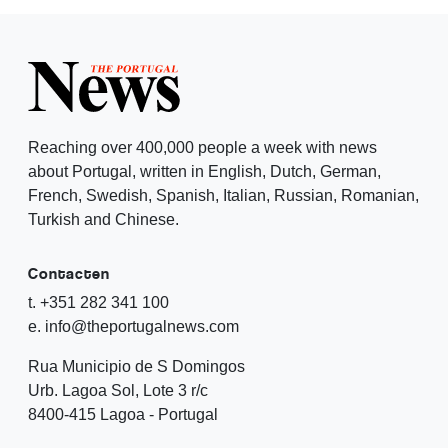
Reaching over 400,000 people a week with news
about Portugal, written in English, Dutch, German,
French, Swedish, Spanish, Italian, Russian, Romanian,
Turkish and Chinese.
Contacten
t. +351 282 341 100
e. info@theportugalnews.com
Rua Municipio de S Domingos
Urb. Lagoa Sol, Lote 3 r/c
8400-415 Lagoa - Portugal