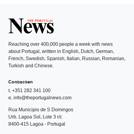
Reaching over 400,000 people a week with news
about Portugal, written in English, Dutch, German,
French, Swedish, Spanish, Italian, Russian, Romanian,
Turkish and Chinese.
Contacten
t. +351 282 341 100
e. info@theportugalnews.com
Rua Municipio de S Domingos
Urb. Lagoa Sol, Lote 3 r/c
8400-415 Lagoa - Portugal