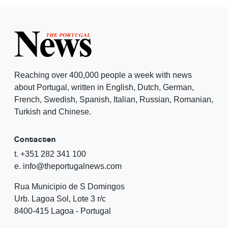
Reaching over 400,000 people a week with news
about Portugal, written in English, Dutch, German,
French, Swedish, Spanish, Italian, Russian, Romanian,
Turkish and Chinese.
Contacten
t. +351 282 341 100
e. info@theportugalnews.com
Rua Municipio de S Domingos
Urb. Lagoa Sol, Lote 3 r/c
8400-415 Lagoa - Portugal