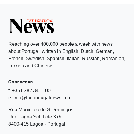
Reaching over 400,000 people a week with news
about Portugal, written in English, Dutch, German,
French, Swedish, Spanish, Italian, Russian, Romanian,
Turkish and Chinese.
Contacten
t. +351 282 341 100
e. info@theportugalnews.com
Rua Municipio de S Domingos
Urb. Lagoa Sol, Lote 3 r/c
8400-415 Lagoa - Portugal