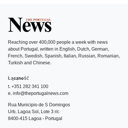
Reaching over 400,000 people a week with news
about Portugal, written in English, Dutch, German,
French, Swedish, Spanish, Italian, Russian, Romanian,
Turkish and Chinese.
Łączność
t. +351 282 341 100
e. info@theportugalnews.com
Rua Municipio de S Domingos
Urb. Lagoa Sol, Lote 3 r/c
8400-415 Lagoa - Portugal