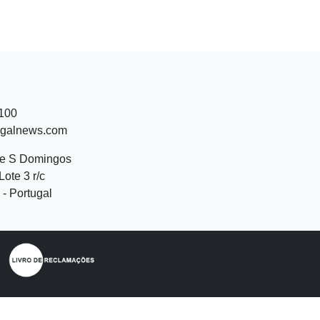
 100
ugalnews.com
de S Domingos
Lote 3 r/c
- Portugal