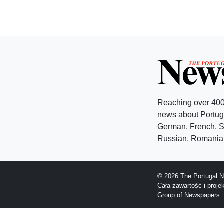
Reaching over 400
news about Portuga
German, French, Sw
Russian, Romanian
© 2026 The Portugal N
Cała zawartość i proj
Group of Newspapers