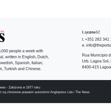
Łączność
t. +351 282 341
e. info@theport
,000 people a week with
Rua Municipio 
l, written in English, Dutch,
Urb. Lagoa Sol, 
edish, Spanish, Italian,
8400-415 Lagoa 
, Turkish and Chinese.
ews - Założona w 1977 roku
ekt są chronione prawami autorskimi Anglopress Lda i The News