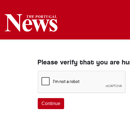
Please verify that you are h
Continue