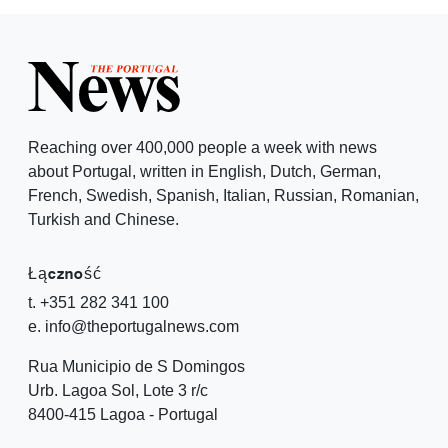
Reaching over 400,000 people a week with news
about Portugal, written in English, Dutch, German,
French, Swedish, Spanish, Italian, Russian, Romanian,
Turkish and Chinese.
Łączność
t. +351 282 341 100
e. info@theportugalnews.com
Rua Municipio de S Domingos
Urb. Lagoa Sol, Lote 3 r/c
8400-415 Lagoa - Portugal