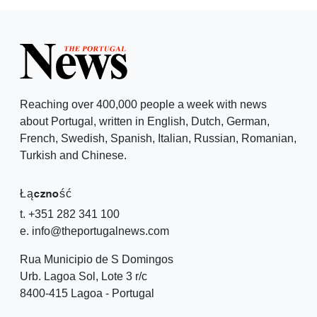
Reaching over 400,000 people a week with news
about Portugal, written in English, Dutch, German,
French, Swedish, Spanish, Italian, Russian, Romanian,
Turkish and Chinese.
Łączność
t. +351 282 341 100
e. info@theportugalnews.com
Rua Municipio de S Domingos
Urb. Lagoa Sol, Lote 3 r/c
8400-415 Lagoa - Portugal