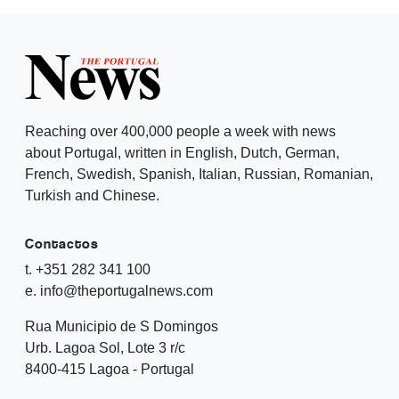
Reaching over 400,000 people a week with news
about Portugal, written in English, Dutch, German,
French, Swedish, Spanish, Italian, Russian, Romanian,
Turkish and Chinese.
Contactos
t. +351 282 341 100
e. info@theportugalnews.com
Rua Municipio de S Domingos
Urb. Lagoa Sol, Lote 3 r/c
8400-415 Lagoa - Portugal