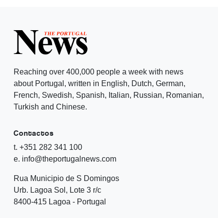
Reaching over 400,000 people a week with news
about Portugal, written in English, Dutch, German,
French, Swedish, Spanish, Italian, Russian, Romanian,
Turkish and Chinese.
Contactos
t. +351 282 341 100
e. info@theportugalnews.com
Rua Municipio de S Domingos
Urb. Lagoa Sol, Lote 3 r/c
8400-415 Lagoa - Portugal