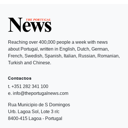
Reaching over 400,000 people a week with news
about Portugal, written in English, Dutch, German,
French, Swedish, Spanish, Italian, Russian, Romanian,
Turkish and Chinese.
Contactos
t. +351 282 341 100
e. info@theportugalnews.com
Rua Municipio de S Domingos
Urb. Lagoa Sol, Lote 3 r/c
8400-415 Lagoa - Portugal