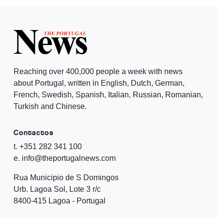
Reaching over 400,000 people a week with news
about Portugal, written in English, Dutch, German,
French, Swedish, Spanish, Italian, Russian, Romanian,
Turkish and Chinese.
Contactos
t. +351 282 341 100
e. info@theportugalnews.com
Rua Municipio de S Domingos
Urb. Lagoa Sol, Lote 3 r/c
8400-415 Lagoa - Portugal