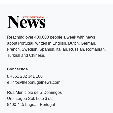
Reaching over 400,000 people a week with news
about Portugal, written in English, Dutch, German,
French, Swedish, Spanish, Italian, Russian, Romanian,
Turkish and Chinese.
Contactos
t. +351 282 341 100
e. info@theportugalnews.com
Rua Municipio de S Domingos
Urb. Lagoa Sol, Lote 3 r/c
8400-415 Lagoa - Portugal