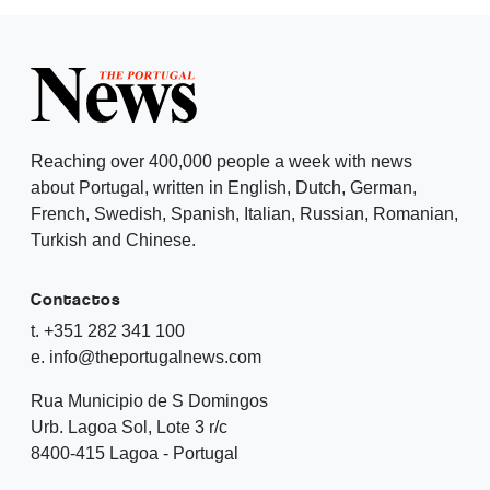
Reaching over 400,000 people a week with news
about Portugal, written in English, Dutch, German,
French, Swedish, Spanish, Italian, Russian, Romanian,
Turkish and Chinese.
Contactos
t. +351 282 341 100
e. info@theportugalnews.com
Rua Municipio de S Domingos
Urb. Lagoa Sol, Lote 3 r/c
8400-415 Lagoa - Portugal