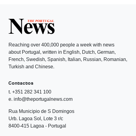
Reaching over 400,000 people a week with news
about Portugal, written in English, Dutch, German,
French, Swedish, Spanish, Italian, Russian, Romanian,
Turkish and Chinese.
Contactos
t. +351 282 341 100
e. info@theportugalnews.com
Rua Municipio de S Domingos
Urb. Lagoa Sol, Lote 3 r/c
8400-415 Lagoa - Portugal