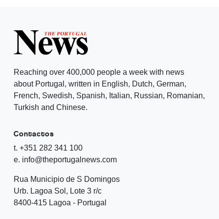
Reaching over 400,000 people a week with news
about Portugal, written in English, Dutch, German,
French, Swedish, Spanish, Italian, Russian, Romanian,
Turkish and Chinese.
Contactos
t. +351 282 341 100
e. info@theportugalnews.com
Rua Municipio de S Domingos
Urb. Lagoa Sol, Lote 3 r/c
8400-415 Lagoa - Portugal