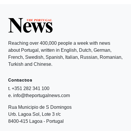
Reaching over 400,000 people a week with news
about Portugal, written in English, Dutch, German,
French, Swedish, Spanish, Italian, Russian, Romanian,
Turkish and Chinese.
Contactos
t. +351 282 341 100
e. info@theportugalnews.com
Rua Municipio de S Domingos
Urb. Lagoa Sol, Lote 3 r/c
8400-415 Lagoa - Portugal