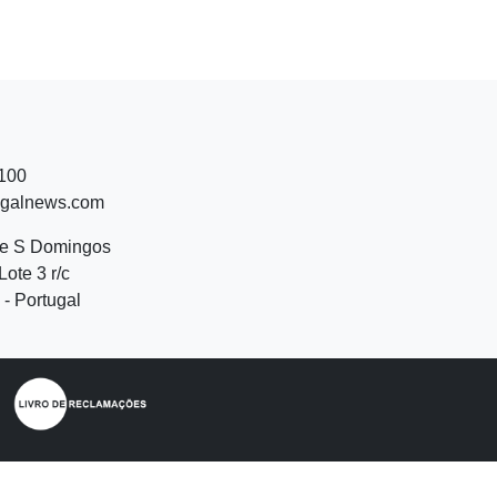
 100
ugalnews.com
de S Domingos
Lote 3 r/c
- Portugal