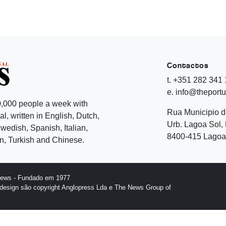
Contactos
t. +351 282 341
e. info@theport
,000 people a week with
Rua Municipio 
l, written in English, Dutch,
Urb. Lagoa Sol, 
edish, Spanish, Italian,
8400-415 Lagoa 
, Turkish and Chinese.
News - Fundado em 1977
design são copyright Anglopress Lda e The News Group of