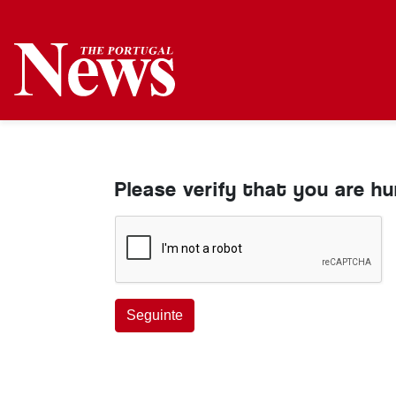
Please verify that you are h
Seguinte