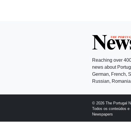
Reaching over 400
news about Portuga
German, French, Sw
Russian, Romanian
© 2026 The Portugal 
Todos os conteúdos e 
Newspapers