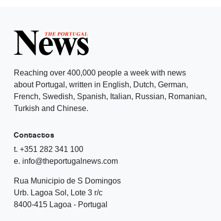
Reaching over 400,000 people a week with news
about Portugal, written in English, Dutch, German,
French, Swedish, Spanish, Italian, Russian, Romanian,
Turkish and Chinese.
Contactos
t. +351 282 341 100
e. info@theportugalnews.com
Rua Municipio de S Domingos
Urb. Lagoa Sol, Lote 3 r/c
8400-415 Lagoa - Portugal