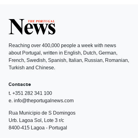
Reaching over 400,000 people a week with news
about Portugal, written in English, Dutch, German,
French, Swedish, Spanish, Italian, Russian, Romanian,
Turkish and Chinese.
Contacte
t. +351 282 341 100
e. info@theportugalnews.com
Rua Municipio de S Domingos
Urb. Lagoa Sol, Lote 3 r/c
8400-415 Lagoa - Portugal