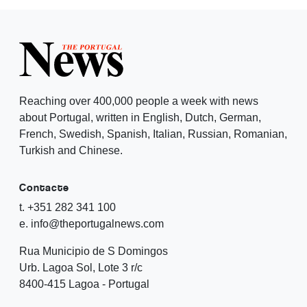
Reaching over 400,000 people a week with news
about Portugal, written in English, Dutch, German,
French, Swedish, Spanish, Italian, Russian, Romanian,
Turkish and Chinese.
Contacte
t. +351 282 341 100
e. info@theportugalnews.com
Rua Municipio de S Domingos
Urb. Lagoa Sol, Lote 3 r/c
8400-415 Lagoa - Portugal