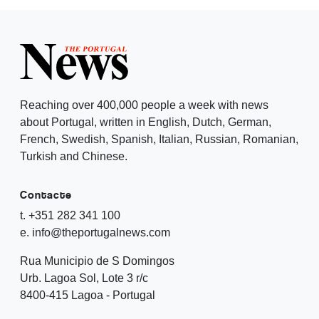
Reaching over 400,000 people a week with news
about Portugal, written in English, Dutch, German,
French, Swedish, Spanish, Italian, Russian, Romanian,
Turkish and Chinese.
Contacte
t. +351 282 341 100
e. info@theportugalnews.com
Rua Municipio de S Domingos
Urb. Lagoa Sol, Lote 3 r/c
8400-415 Lagoa - Portugal