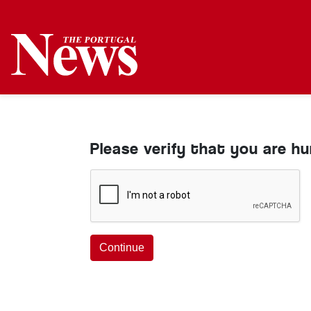
Please verify that you are h
Continue