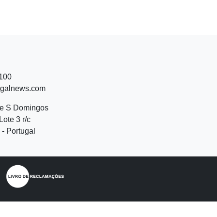
 100
ugalnews.com
de S Domingos
Lote 3 r/c
- Portugal