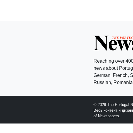
Reaching over 400
news about Portuga
German, French, Sw
Russian, Romanian
© 2026 The Portugal 
Весь контент и диза
of Newspapers.