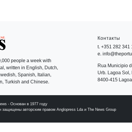
Контакты
t. +351 282 341
e. info@theport
,000 people a week with
Rua Municipio 
l, written in English, Dutch,
Urb. Lagoa Sol, 
edish, Spanish, Italian,
8400-415 Lagoa 
, Turkish and Chinese.
News - Основан в 1977 году
йн защищены авторским правом Anglopress Lda и The News Group