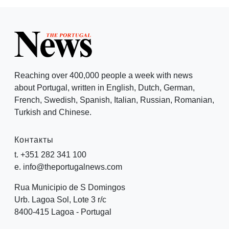
Reaching over 400,000 people a week with news
about Portugal, written in English, Dutch, German,
French, Swedish, Spanish, Italian, Russian, Romanian,
Turkish and Chinese.
Контакты
t. +351 282 341 100
e. info@theportugalnews.com
Rua Municipio de S Domingos
Urb. Lagoa Sol, Lote 3 r/c
8400-415 Lagoa - Portugal