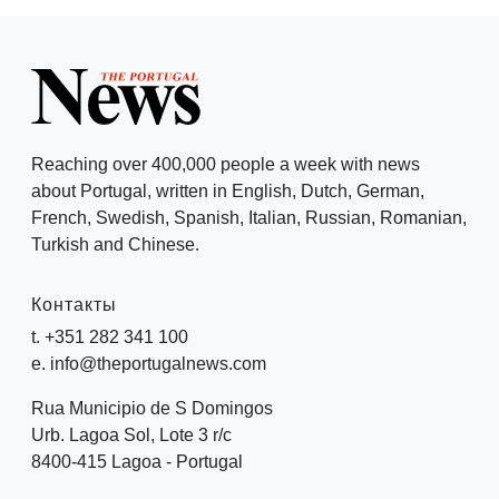
Reaching over 400,000 people a week with news
about Portugal, written in English, Dutch, German,
French, Swedish, Spanish, Italian, Russian, Romanian,
Turkish and Chinese.
Контакты
t. +351 282 341 100
e. info@theportugalnews.com
Rua Municipio de S Domingos
Urb. Lagoa Sol, Lote 3 r/c
8400-415 Lagoa - Portugal