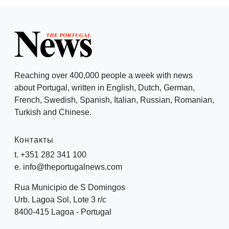
Reaching over 400,000 people a week with news
about Portugal, written in English, Dutch, German,
French, Swedish, Spanish, Italian, Russian, Romanian,
Turkish and Chinese.
Контакты
t. +351 282 341 100
e. info@theportugalnews.com
Rua Municipio de S Domingos
Urb. Lagoa Sol, Lote 3 r/c
8400-415 Lagoa - Portugal