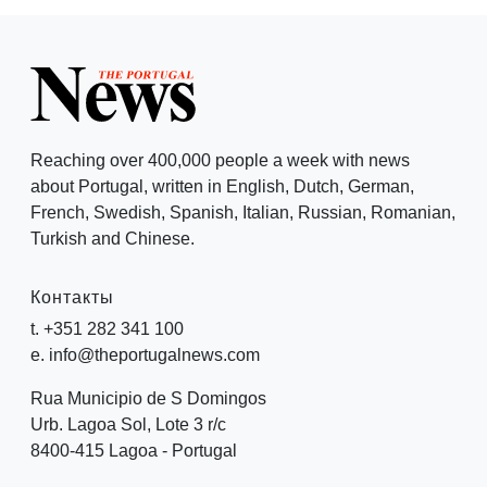
Reaching over 400,000 people a week with news
about Portugal, written in English, Dutch, German,
French, Swedish, Spanish, Italian, Russian, Romanian,
Turkish and Chinese.
Контакты
t. +351 282 341 100
e. info@theportugalnews.com
Rua Municipio de S Domingos
Urb. Lagoa Sol, Lote 3 r/c
8400-415 Lagoa - Portugal