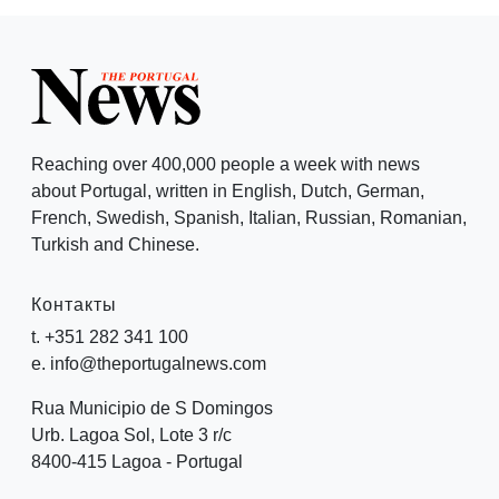
Reaching over 400,000 people a week with news
about Portugal, written in English, Dutch, German,
French, Swedish, Spanish, Italian, Russian, Romanian,
Turkish and Chinese.
Контакты
t. +351 282 341 100
e. info@theportugalnews.com
Rua Municipio de S Domingos
Urb. Lagoa Sol, Lote 3 r/c
8400-415 Lagoa - Portugal