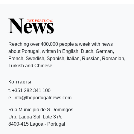
Reaching over 400,000 people a week with news
about Portugal, written in English, Dutch, German,
French, Swedish, Spanish, Italian, Russian, Romanian,
Turkish and Chinese.
Контакты
t. +351 282 341 100
e. info@theportugalnews.com
Rua Municipio de S Domingos
Urb. Lagoa Sol, Lote 3 r/c
8400-415 Lagoa - Portugal