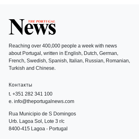
Reaching over 400,000 people a week with news
about Portugal, written in English, Dutch, German,
French, Swedish, Spanish, Italian, Russian, Romanian,
Turkish and Chinese.
Контакты
t. +351 282 341 100
e. info@theportugalnews.com
Rua Municipio de S Domingos
Urb. Lagoa Sol, Lote 3 r/c
8400-415 Lagoa - Portugal