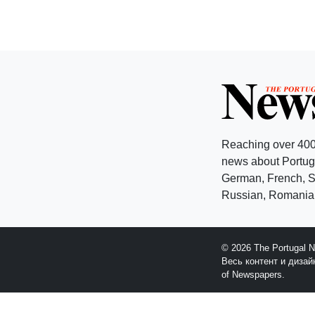
Reaching over 400
news about Portuga
German, French, Sw
Russian, Romanian
© 2026 The Portugal 
Весь контент и диза
of Newspapers.