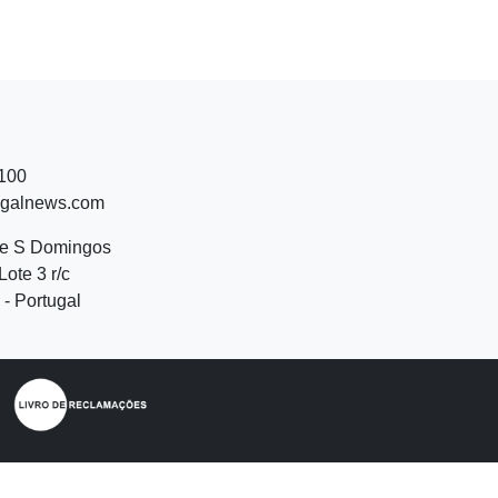
 100
ugalnews.com
de S Domingos
Lote 3 r/c
- Portugal