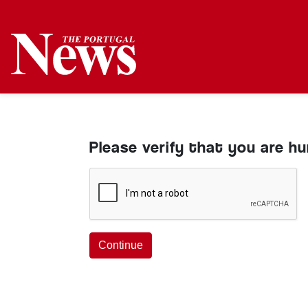
Please verify that you are h
Continue