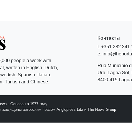
Контакты
t. +351 282 341
e. info@theport
,000 people a week with
Rua Municipio 
l, written in English, Dutch,
Urb. Lagoa Sol, 
edish, Spanish, Italian,
8400-415 Lagoa 
, Turkish and Chinese.
News - Основан в 1977 году
йн защищены авторским правом Anglopress Lda и The News Group