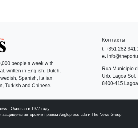
Контакты
t. +351 282 341
e. info@theport
,000 people a week with
Rua Municipio 
l, written in English, Dutch,
Urb. Lagoa Sol, 
edish, Spanish, Italian,
8400-415 Lagoa 
, Turkish and Chinese.
News - Основан в 1977 году
йн защищены авторским правом Anglopress Lda и The News Group