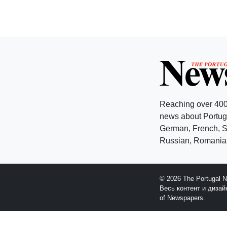
Reaching over 400
news about Portuga
German, French, Sw
Russian, Romanian
© 2026 The Portugal 
Весь контент и диза
of Newspapers.