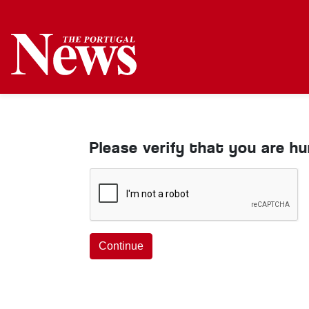
Please verify that you are h
Continue