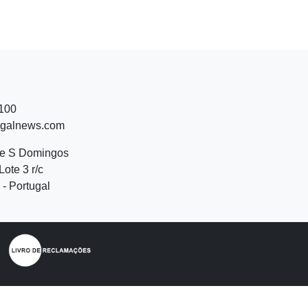
 100
ugalnews.com
de S Domingos
Lote 3 r/c
- Portugal