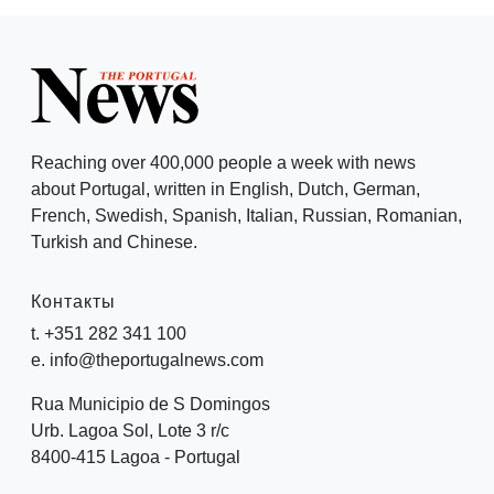
Reaching over 400,000 people a week with news
about Portugal, written in English, Dutch, German,
French, Swedish, Spanish, Italian, Russian, Romanian,
Turkish and Chinese.
Контакты
t. +351 282 341 100
e. info@theportugalnews.com
Rua Municipio de S Domingos
Urb. Lagoa Sol, Lote 3 r/c
8400-415 Lagoa - Portugal