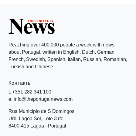
Reaching over 400,000 people a week with news
about Portugal, written in English, Dutch, German,
French, Swedish, Spanish, Italian, Russian, Romanian,
Turkish and Chinese.
Контакты
t. +351 282 341 100
e. info@theportugalnews.com
Rua Municipio de S Domingos
Urb. Lagoa Sol, Lote 3 r/c
8400-415 Lagoa - Portugal