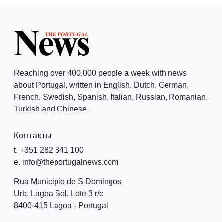
Reaching over 400,000 people a week with news
about Portugal, written in English, Dutch, German,
French, Swedish, Spanish, Italian, Russian, Romanian,
Turkish and Chinese.
Контакты
t. +351 282 341 100
e. info@theportugalnews.com
Rua Municipio de S Domingos
Urb. Lagoa Sol, Lote 3 r/c
8400-415 Lagoa - Portugal