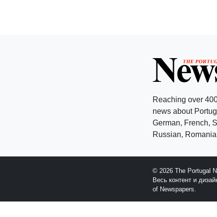
Reaching over 400
news about Portuga
German, French, Sw
Russian, Romanian
© 2026 The Portugal 
Весь контент и диза
of Newspapers.