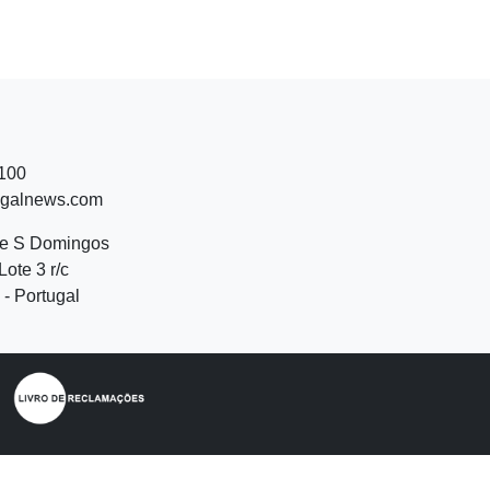
 100
ugalnews.com
de S Domingos
Lote 3 r/c
- Portugal