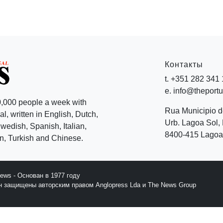
Контакты
t. +351 282 341
e. info@theport
,000 people a week with
Rua Municipio 
l, written in English, Dutch,
Urb. Lagoa Sol, 
edish, Spanish, Italian,
8400-415 Lagoa 
, Turkish and Chinese.
News - Основан в 1977 году
йн защищены авторским правом Anglopress Lda и The News Group