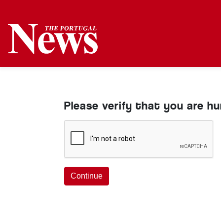
Please verify that you are h
Continue