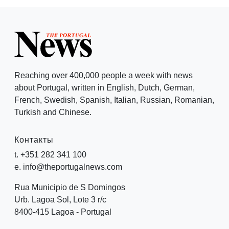
Reaching over 400,000 people a week with news
about Portugal, written in English, Dutch, German,
French, Swedish, Spanish, Italian, Russian, Romanian,
Turkish and Chinese.
Контакты
t. +351 282 341 100
e. info@theportugalnews.com
Rua Municipio de S Domingos
Urb. Lagoa Sol, Lote 3 r/c
8400-415 Lagoa - Portugal