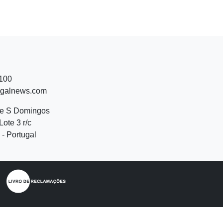
 100
ugalnews.com
de S Domingos
Lote 3 r/c
- Portugal