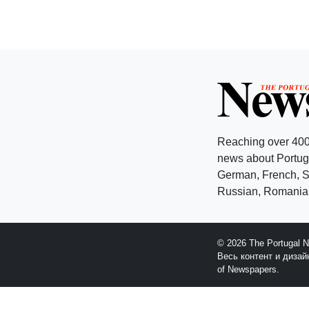
Reaching over 400
news about Portuga
German, French, Sw
Russian, Romanian
© 2026 The Portugal 
Весь контент и диза
of Newspapers.