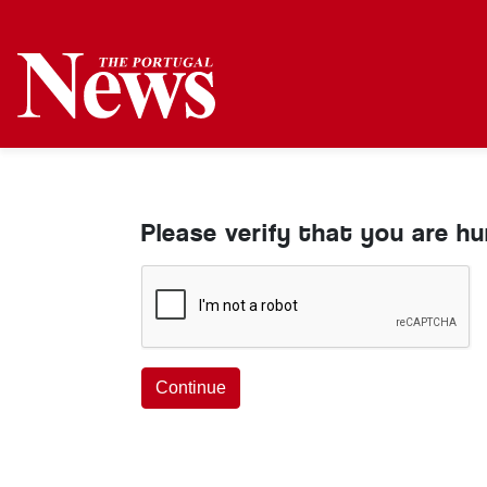
Please verify that you are h
Continue