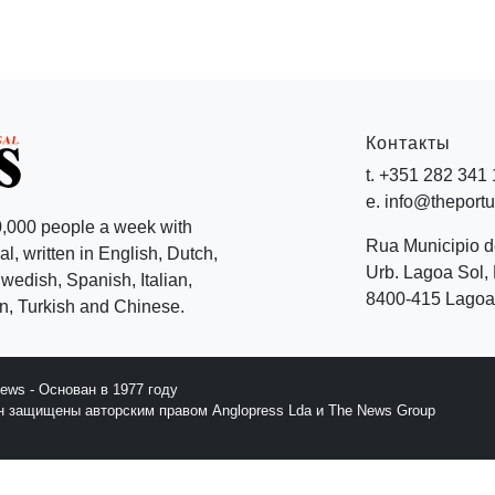
Контакты
t. +351 282 341
e. info@theport
,000 people a week with
Rua Municipio 
l, written in English, Dutch,
Urb. Lagoa Sol, 
edish, Spanish, Italian,
8400-415 Lagoa 
, Turkish and Chinese.
News - Основан в 1977 году
йн защищены авторским правом Anglopress Lda и The News Group