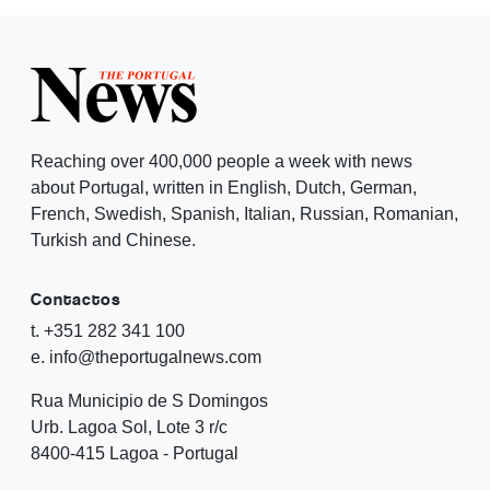
Reaching over 400,000 people a week with news
about Portugal, written in English, Dutch, German,
French, Swedish, Spanish, Italian, Russian, Romanian,
Turkish and Chinese.
Contactos
t. +351 282 341 100
e. info@theportugalnews.com
Rua Municipio de S Domingos
Urb. Lagoa Sol, Lote 3 r/c
8400-415 Lagoa - Portugal