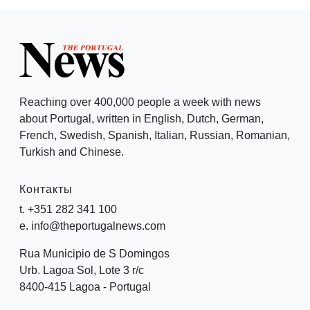
Reaching over 400,000 people a week with news
about Portugal, written in English, Dutch, German,
French, Swedish, Spanish, Italian, Russian, Romanian,
Turkish and Chinese.
Контакты
t. +351 282 341 100
e. info@theportugalnews.com
Rua Municipio de S Domingos
Urb. Lagoa Sol, Lote 3 r/c
8400-415 Lagoa - Portugal