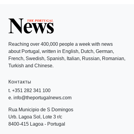
Reaching over 400,000 people a week with news
about Portugal, written in English, Dutch, German,
French, Swedish, Spanish, Italian, Russian, Romanian,
Turkish and Chinese.
Контакты
t. +351 282 341 100
e. info@theportugalnews.com
Rua Municipio de S Domingos
Urb. Lagoa Sol, Lote 3 r/c
8400-415 Lagoa - Portugal