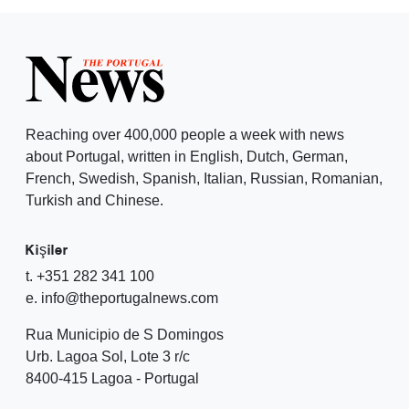
Reaching over 400,000 people a week with news
about Portugal, written in English, Dutch, German,
French, Swedish, Spanish, Italian, Russian, Romanian,
Turkish and Chinese.
Kişiler
t. +351 282 341 100
e. info@theportugalnews.com
Rua Municipio de S Domingos
Urb. Lagoa Sol, Lote 3 r/c
8400-415 Lagoa - Portugal